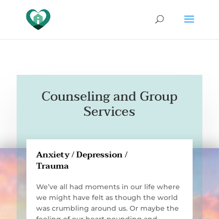
Counseling and Group
Services
Anxiety / Depression /
Trauma
We’ve all had moments in our life where
we might have felt as though the world
was crumbling around us. Or maybe the