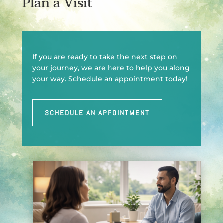
Plan a Visit
If you are ready to take the next step on
your journey, we are here to help you along
your way. Schedule an appointment today!
SCHEDULE AN APPOINTMENT