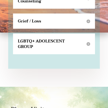
Counseling
Grief / Loss
LGBTQ+ ADOLESCENT
GROUP