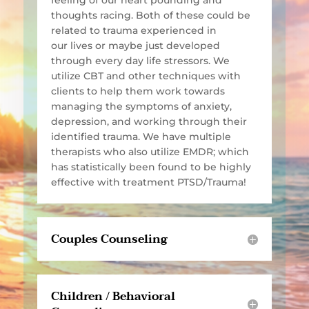
feeling of our heart pounding and
thoughts racing. Both of these could be
related to trauma experienced in
our lives or maybe just developed
through every day life stressors. We
utilize CBT and other techniques with
clients to help them work towards
managing the symptoms of anxiety,
depression, and working through their
identified trauma. We have multiple
therapists who also utilize EMDR; which
has statistically been found to be highly
effective with treatment PTSD/Trauma!
Couples Counseling
Children / Behavioral